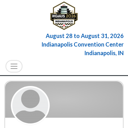
August 28
to
August 31, 2026
Indianapolis Convention Center
Indianapolis, IN