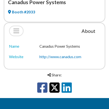
Canadus Power Systems
Booth #2033
About
Name
Canadus Power Systems
Website
http://www.canadus.com
Share: