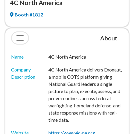
4C North America
Booth #1812
About
Name
4C North America
Company
4C North America delivers Exonaut,
Description
a mobile COTS platform giving
National Guard leaders a single
picture to plan, execute, assess, and
prove readiness across federal
warfighting, homeland defense, and
state response missions with real-
time data.
Website
https://www.4c-na.org