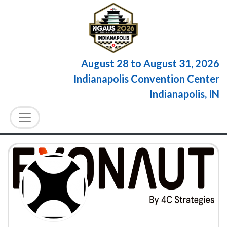
August 28
to
August 31, 2026
Indianapolis Convention Center
Indianapolis, IN