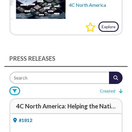
4C North America
Explore
PRESS RELEASES
Created
4C North America: Helping the National Guard See, Prove, and Improve Readiness
#1812