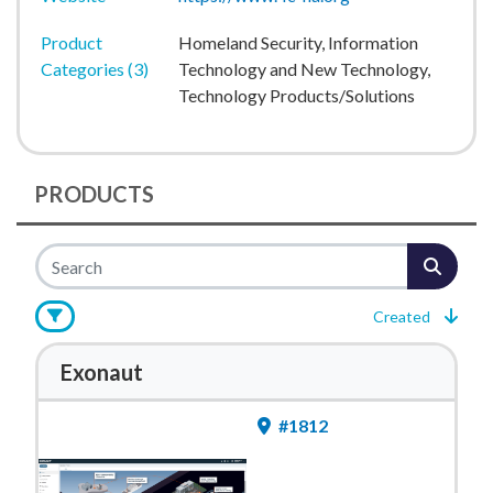
Product
Homeland Security, Information
Categories (3)
Technology and New Technology,
Technology Products/Solutions
PRODUCTS
Created
Exonaut
#1812