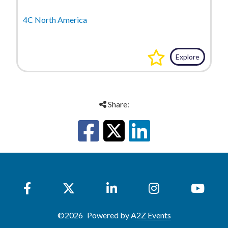
4C North America
Explore
Share:
©
2026
Powered by
A2Z Events