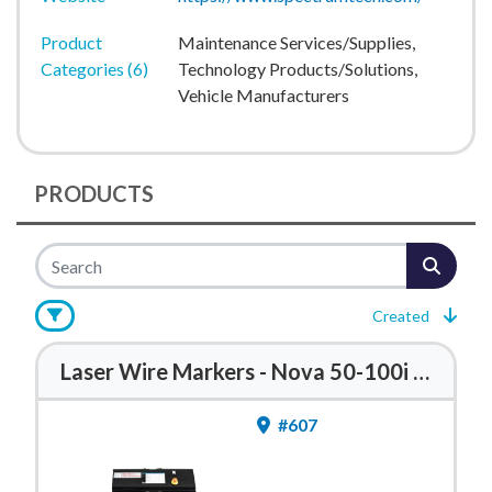
Product
Maintenance Services/Supplies,
Categories (6)
Technology Products/Solutions,
Vehicle Manufacturers
PRODUCTS
Created
Laser Wire Markers - Nova 50-100i Series
#607