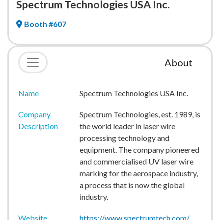
Spectrum Technologies USA Inc.
Booth #607
About
Name
Spectrum Technologies USA Inc.
Company
Spectrum Technologies, est. 1989, is
Description
the world leader in laser wire
processing technology and
equipment. The company pioneered
and commercialised UV laser wire
marking for the aerospace industry,
a process that is now the global
industry.
Website
https://www.spectrumtech.com/