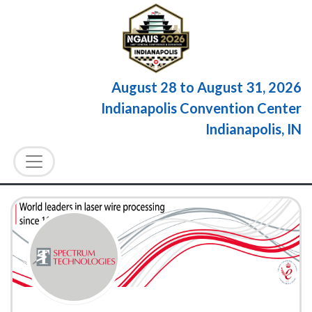
August 28
to
August 31, 2026
Indianapolis Convention Center
Indianapolis, IN